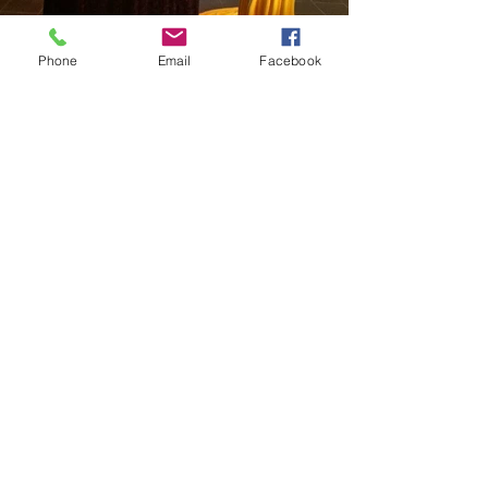
Phone
Email
Facebook
Load more
© 2018 all right reserved by i-
concept communication limited