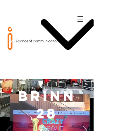
Brinn
28