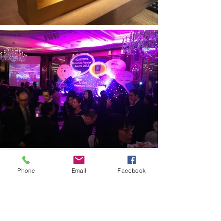
Phone
Email
Facebook